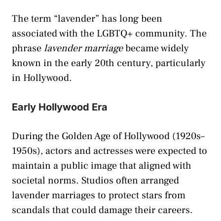
The term “lavender” has long been
associated with the LGBTQ+ community. The
phrase
lavender marriage
became widely
known in the early 20th century, particularly
in Hollywood.
Early Hollywood Era
During the Golden Age of Hollywood (1920s–
1950s), actors and actresses were expected to
maintain a public image that aligned with
societal norms. Studios often arranged
lavender marriages to protect stars from
scandals that could damage their careers.