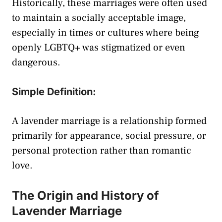
Historically, these marriages were often used
to maintain a socially acceptable image,
especially in times or cultures where being
openly LGBTQ+ was stigmatized or even
dangerous.
Simple Definition:
A lavender marriage is a relationship formed
primarily for appearance, social pressure, or
personal protection rather than romantic
love.
The Origin and History of
Lavender Marriage