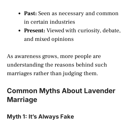
Past:
Seen as necessary and common
in certain industries
Present:
Viewed with curiosity, debate,
and mixed opinions
As awareness grows, more people are
understanding the reasons behind such
marriages rather than judging them.
Common Myths About Lavender
Marriage
Myth 1: It’s Always Fake