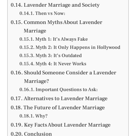
Lavender Marriage and Society
Then vs Now:
Common Myths About Lavender
Marriage
Myth 1: It’s Always Fake
Myth 2: It Only Happens in Hollywood
Myth 3: It’s Outdated
Myth 4: It Never Works
Should Someone Consider a Lavender
Marriage?
Important Questions to Ask:
Alternatives to Lavender Marriage
The Future of Lavender Marriage
Why?
Key Facts About Lavender Marriage
Conclusion