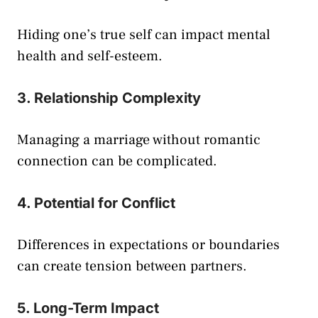
Hiding one’s true self can impact mental
health and self-esteem.
3. Relationship Complexity
Managing a marriage without romantic
connection can be complicated.
4. Potential for Conflict
Differences in expectations or boundaries
can create tension between partners.
5. Long-Term Impact