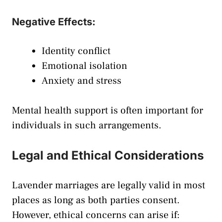
Negative Effects:
Identity conflict
Emotional isolation
Anxiety and stress
Mental health support is often important for
individuals in such arrangements.
Legal and Ethical Considerations
Lavender marriages are legally valid in most
places as long as both parties consent.
However, ethical concerns can arise if: