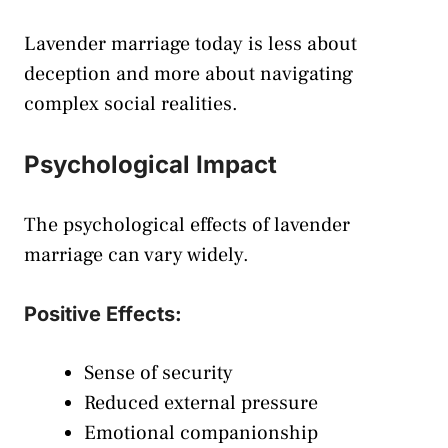
Lavender marriage today is less about
deception and more about navigating
complex social realities.
Psychological Impact
The psychological effects of lavender
marriage can vary widely.
Positive Effects:
Sense of security
Reduced external pressure
Emotional companionship