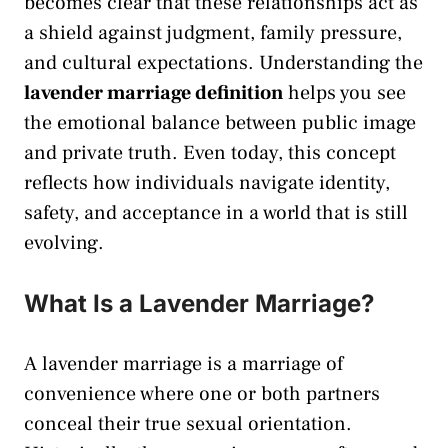
becomes clear that these relationships act as
a shield against judgment, family pressure,
and cultural expectations. Understanding the
lavender marriage definition
helps you see
the emotional balance between public image
and private truth. Even today, this concept
reflects how individuals navigate identity,
safety, and acceptance in a world that is still
evolving.
What Is a Lavender Marriage?
A lavender marriage is a marriage of
convenience where one or both partners
conceal their true sexual orientation.