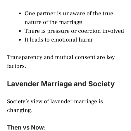
One partner is unaware of the true
nature of the marriage
There is pressure or coercion involved
It leads to emotional harm
Transparency and mutual consent are key
factors.
Lavender Marriage and Society
Society’s view of lavender marriage is
changing.
Then vs Now: