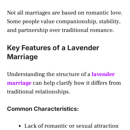
Not all marriages are based on romantic love.
Some people value companionship, stability,
and partnership over traditional romance.
Key Features of a Lavender
Marriage
Understanding the structure of a
lavender
marriage
can help clarify how it differs from
traditional relationships.
Common Characteristics:
Lack of romantic or sexual attraction