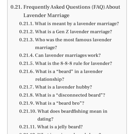
Frequently Asked Questions (FAQ) About
Lavender Marriage
What is meant by a lavender marriage?
What is a Gen Z lavender marriage?
Who was the most famous lavender
marriage?
Can lavender marriages work?
What is the 8-8-8 rule for lavender?
What is a “beard” in a lavender
relationship?
What is a lavender hubby?
What is a “disconnected beard”?
What is a “beard bro”?
What does beardfishing mean in
dating?
What is a jelly beard?