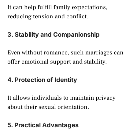
It can help fulfill family expectations,
reducing tension and conflict.
3. Stability and Companionship
Even without romance, such marriages can
offer emotional support and stability.
4. Protection of Identity
It allows individuals to maintain privacy
about their sexual orientation.
5. Practical Advantages