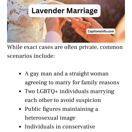
While exact cases are often private, common
scenarios include:
A gay man and a straight woman
agreeing to marry for family reasons
Two LGBTQ+ individuals marrying
each other to avoid suspicion
Public figures maintaining a
heterosexual image
Individuals in conservative