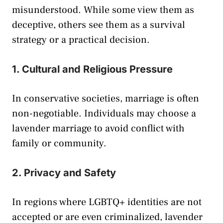
misunderstood. While some view them as
deceptive, others see them as a survival
strategy or a practical decision.
1. Cultural and Religious Pressure
In conservative societies, marriage is often
non-negotiable. Individuals may choose a
lavender marriage to avoid conflict with
family or community.
2. Privacy and Safety
In regions where LGBTQ+ identities are not
accepted or are even criminalized, lavender