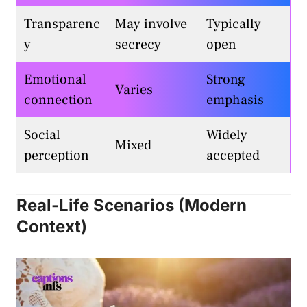
Transparenc
May involve
Typically
y
secrecy
open
Emotional
Strong
Varies
connection
emphasis
Social
Widely
Mixed
perception
accepted
Real-Life Scenarios (Modern
Context)