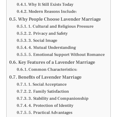
Why It Still Exists Today
Modern Reasons Include:
Why People Choose Lavender Marriage
1. Cultural and Religious Pressure
2. Privacy and Safety
3. Social Image
4. Mutual Understanding
5. Emotional Support Without Romance
Key Features of a Lavender Marriage
Common Characteristics:
Benefits of Lavender Marriage
1. Social Acceptance
2. Family Satisfaction
3. Stability and Companionship
4. Protection of Identity
5. Practical Advantages