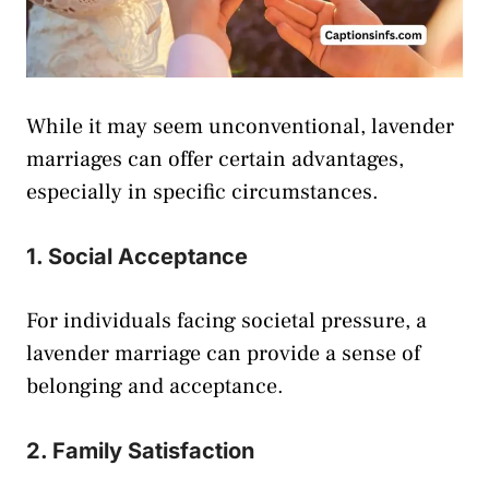
While it may seem unconventional, lavender
marriages can offer certain advantages,
especially in specific circumstances.
1. Social Acceptance
For individuals facing societal pressure, a
lavender marriage can provide a sense of
belonging and acceptance.
2. Family Satisfaction