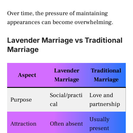
Over time, the pressure of maintaining
appearances can become overwhelming.
Lavender Marriage vs Traditional
Marriage
Lavender
Traditional
Aspect
Marriage
Marriage
Social/practi
Love and
Purpose
cal
partnership
Usually
Attraction
Often absent
present