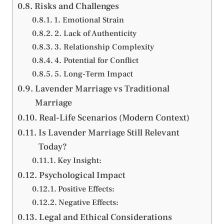
Risks and Challenges
1. Emotional Strain
2. Lack of Authenticity
3. Relationship Complexity
4. Potential for Conflict
5. Long-Term Impact
Lavender Marriage vs Traditional
Marriage
Real-Life Scenarios (Modern Context)
Is Lavender Marriage Still Relevant
Today?
Key Insight:
Psychological Impact
Positive Effects:
Negative Effects:
Legal and Ethical Considerations