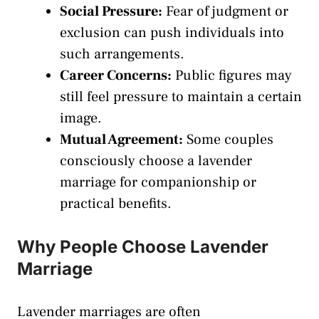
Social Pressure:
Fear of judgment or
exclusion can push individuals into
such arrangements.
Career Concerns:
Public figures may
still feel pressure to maintain a certain
image.
Mutual Agreement:
Some couples
consciously choose a lavender
marriage for companionship or
practical benefits.
Why People Choose Lavender
Marriage
Lavender marriages are often