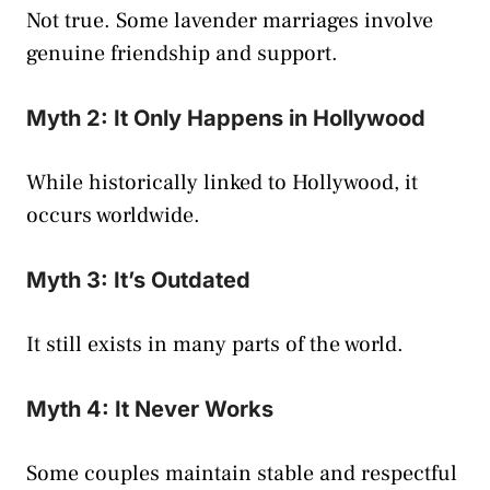
Not true. Some lavender marriages involve
genuine friendship and support.
Myth 2: It Only Happens in Hollywood
While historically linked to Hollywood, it
occurs worldwide.
Myth 3: It’s Outdated
It still exists in many parts of the world.
Myth 4: It Never Works
Some couples maintain stable and respectful