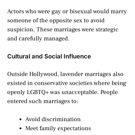
Actors who were gay or bisexual would marry
someone of the opposite sex to avoid
suspicion. These marriages were strategic
and carefully managed.
Cultural and Social Influence
Outside Hollywood, lavender marriages also
existed in conservative societies where being
openly LGBTQ+ was unacceptable. People
entered such marriages to:
Avoid discrimination
Meet family expectations