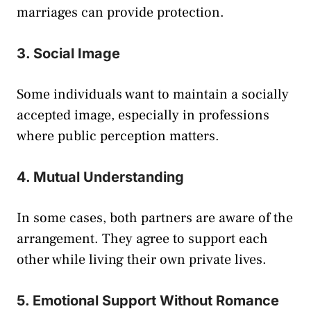
marriages can provide protection.
3. Social Image
Some individuals want to maintain a socially
accepted image, especially in professions
where public perception matters.
4. Mutual Understanding
In some cases, both partners are aware of the
arrangement. They agree to support each
other while living their own private lives.
5. Emotional Support Without Romance