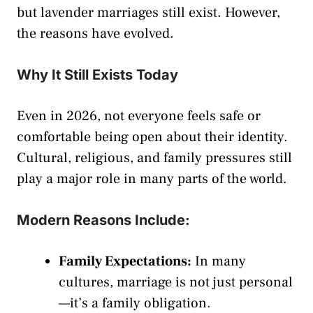
but lavender marriages still exist. However,
the reasons have evolved.
Why It Still Exists Today
Even in 2026, not everyone feels safe or
comfortable being open about their identity.
Cultural, religious, and family pressures still
play a major role in many parts of the world.
Modern Reasons Include:
Family Expectations:
In many
cultures, marriage is not just personal
—it’s a family obligation.