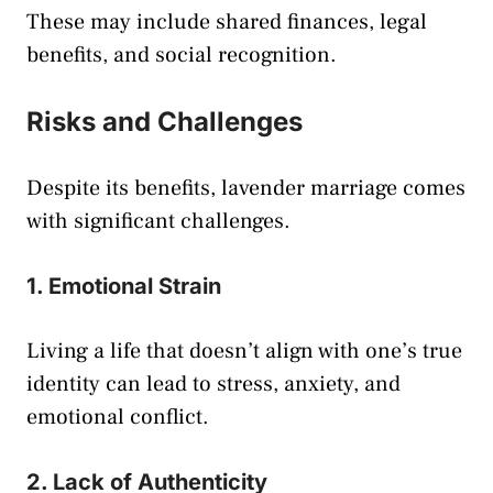
These may include shared finances, legal
benefits, and social recognition.
Risks and Challenges
Despite its benefits, lavender marriage comes
with significant challenges.
1. Emotional Strain
Living a life that doesn’t align with one’s true
identity can lead to stress, anxiety, and
emotional conflict.
2. Lack of Authenticity