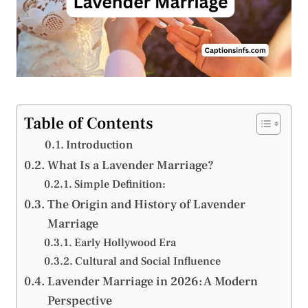
Table of Contents
Introduction
What Is a Lavender Marriage?
Simple Definition:
The Origin and History of Lavender
Marriage
Early Hollywood Era
Cultural and Social Influence
Lavender Marriage in 2026: A Modern
Perspective