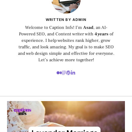
WRITTEN BY ADMIN
Welcome to Caption Infs! I’m
Asad
, an AI-
Powered SEO, and Content writer with
4 years
of
experience. I help websites rank higher, grow
traffic, and look amazing. My goal is to make SEO
and web design simple and effective for everyone.
Let’s achieve more together!