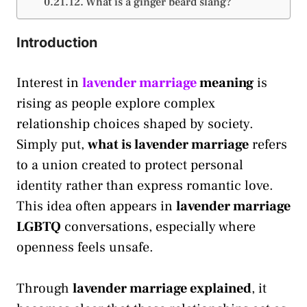
What is a ginger beard slang?
Introduction
Interest in
lavender marriage
meaning
is
rising as people explore complex
relationship choices shaped by society.
Simply put,
what is lavender marriage
refers
to a union created to protect personal
identity rather than express romantic love.
This idea often appears in
lavender marriage
LGBTQ
conversations, especially where
openness feels unsafe.
Through
lavender marriage explained
, it