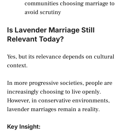
communities choosing marriage to
avoid scrutiny
Is Lavender Marriage Still
Relevant Today?
Yes, but its relevance depends on cultural
context.
In more progressive societies, people are
increasingly choosing to live openly.
However, in conservative environments,
lavender marriages remain a reality.
Key Insight: