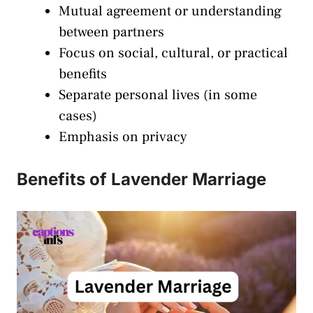
Mutual agreement or understanding
between partners
Focus on social, cultural, or practical
benefits
Separate personal lives (in some
cases)
Emphasis on privacy
Benefits of Lavender Marriage