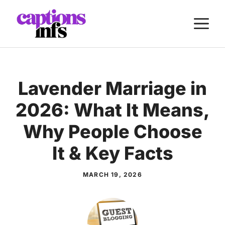
Skip
M
to
content
Lavender Marriage in
2026: What It Means,
Why People Choose
It & Key Facts
MARCH 19, 2026