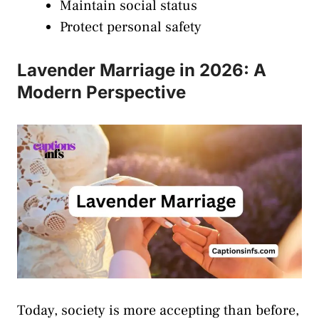
Maintain social status
Protect personal safety
Lavender Marriage in 2026: A
Modern Perspective
Today, society is more accepting than before,