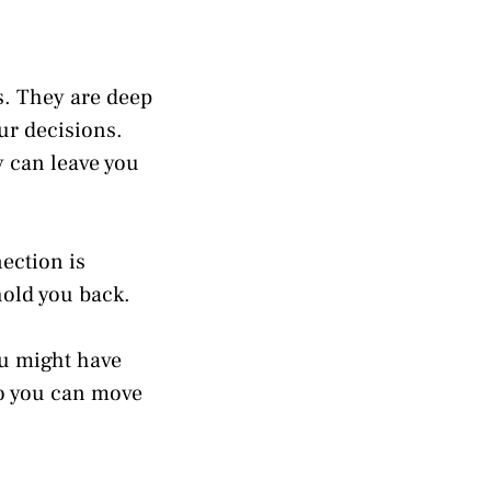
s. They are deep
ur decisions.
y can leave you
ection is
hold you back.
you might have
so you can move