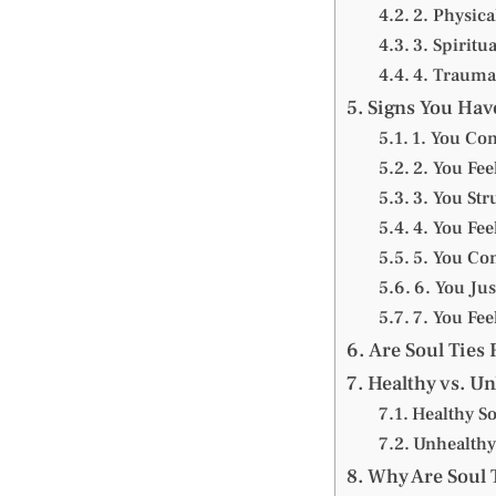
2. Physica
3. Spiritua
4. Trauma
Signs You Have
1. You Co
2. You Fe
3. You Str
4. You Fe
5. You Co
6. You Jus
7. You Fe
Are Soul Ties 
Healthy vs. Un
Healthy So
Unhealthy
Why Are Soul 