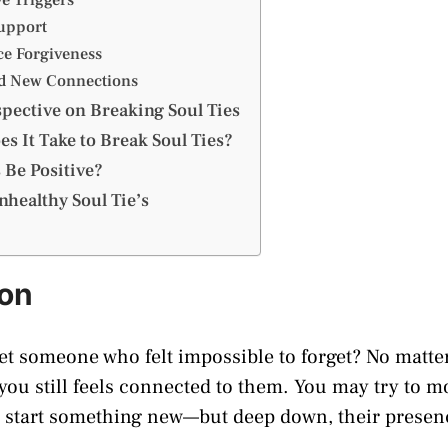
Support
ce Forgiveness
ld New Connections
spective on Breaking Soul Ties
s It Take to Break Soul Ties?
 Be Positive?
healthy Soul Tie’s
ion
et someone who felt impossible to forget? No matt
 you still feels connected to them. You may try to m
n start something new—but deep down, their presenc