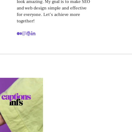
look amazing. My goal is to make SEO
and web design simple and effective
for everyone. Let’s achieve more
together!