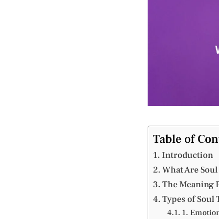
Table of Con
Introduction
What Are Soul
The Meaning B
Types of Soul 
1. Emotion