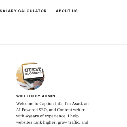
 SALARY CALCULATOR
ABOUT US
WRITTEN BY ADMIN
Welcome to Caption Infs! I’m
Asad
, an
AI-Powered SEO, and Content writer
with
4 years
of experience. I help
websites rank higher, grow traffic, and