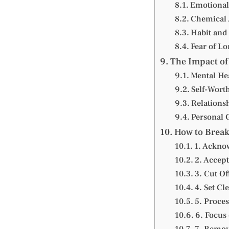
Emotional
Chemical 
Habit and
Fear of Lo
The Impact of
Mental He
Self-Wort
Relations
Personal 
How to Break
1. Acknow
2. Accept
3. Cut Of
4. Set Cl
5. Proce
6. Focus 
7. Remov