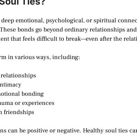
Soul Ties?
o deep emotional, psychological, or spiritual conne
 These bonds go beyond ordinary relationships and 
nt that feels difficult to break—even after the rela
orm in various ways, including:
relationships
intimacy
otional bonding
auma or experiences
 friendships
s can be positive or negative. Healthy soul ties ca