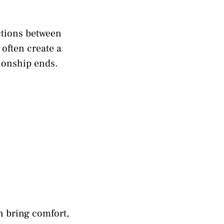
ctions between
often create a
tionship ends.
n bring comfort,