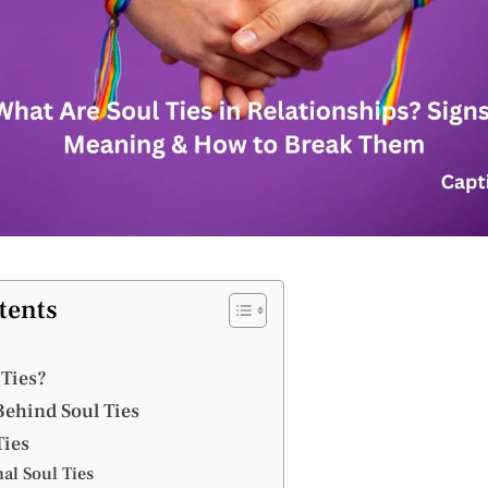
tents
 Ties?
ehind Soul Ties
Ties
al Soul Ties