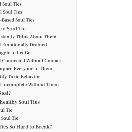
l Soul Ties
l Soul Ties
-Based Soul Ties
 a Soul Tie
nstantly Think About Them
el Emotionally Drained
uggle to Let Go
el Connected Without Contact
mpare Everyone to Them
tify Toxic Behavior
el Incomplete Without Them
Real?
healthy Soul Ties
ul Tie
 Soul Tie
Ties So Hard to Break?