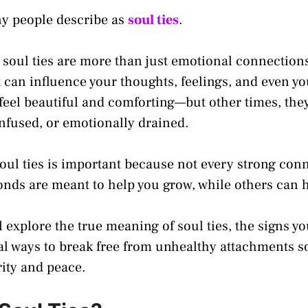
ny people describe as
soul ties
.
, soul ties are more than just emotional connection
 can influence your thoughts, feelings, and even yo
eel beautiful and comforting—but other times, the
onfused, or emotionally drained.
ul ties is important because not every strong conn
nds are meant to help you grow, while others can 
ll explore the true meaning of soul ties, the signs 
al ways to break free from unhealthy attachments 
rity and peace.