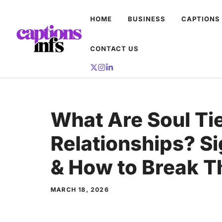
Skip
HOME
BUSINESS
CAPTIONS
to
content
CONTACT US
What Are Soul Tie
Relationships? S
& How to Break 
MARCH 18, 2026