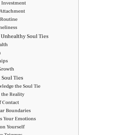
 Investment
Attachment
 Routine
neliness
 Unhealthy Soul Ties
alth
h
hips
Growth
 Soul Ties
ledge the Soul Tie
 the Reality
f Contact
ear Boundaries
ss Your Emotions
on Yourself
e Triggers