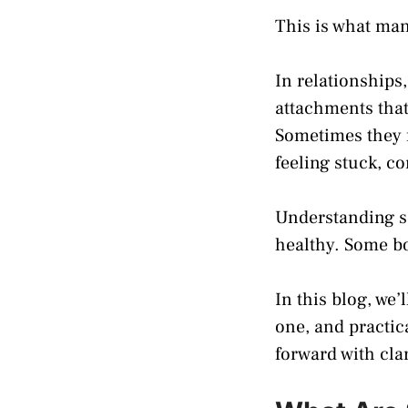
This is what ma
In relationships
attachments that
Sometimes they f
feeling stuck, c
Understanding so
healthy. Some bo
In this blog, we’
one, and practic
forward with cla