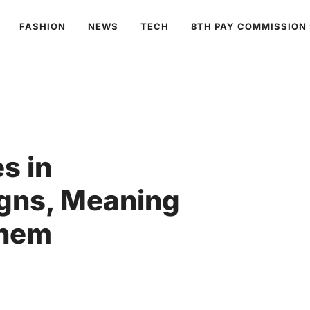
FASHION
NEWS
TECH
8TH PAY COMMISSION
s in
igns, Meaning
Them