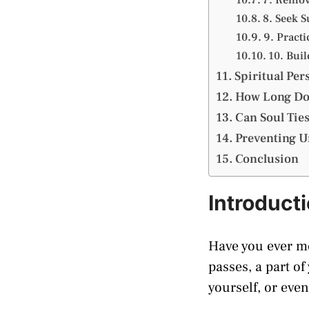
8. Seek 
9. Practi
10. Bui
Spiritual Per
How Long Doe
Can Soul Ties
Preventing Un
Conclusion
Introduct
Have you ever m
passes, a part of
yourself, or eve