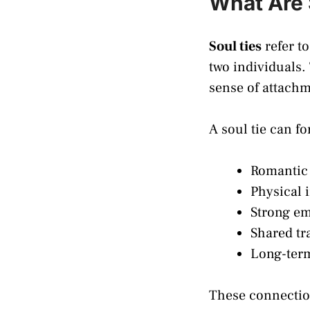
What Are 
Soul ties
refer t
two individuals.
sense of attachme
A soul tie can f
Romantic 
Physical 
Strong em
Shared tr
Long-term
These connection