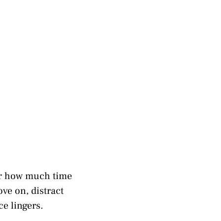
er how much time
ove on, distract
e lingers.