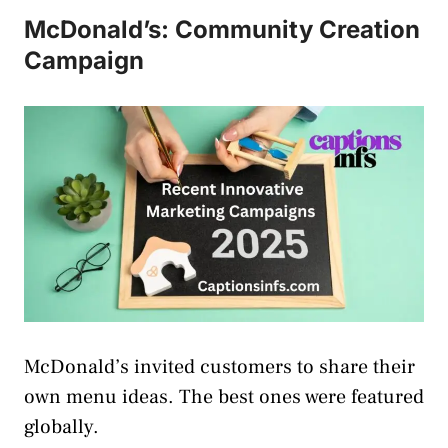
McDonald’s: Community Creation
Campaign
McDonald’s invited customers to share their
own menu ideas. The best ones were featured
globally.