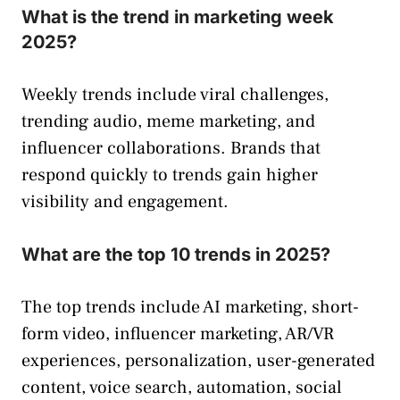
What is the trend in marketing week
2025?
Weekly trends include viral challenges,
trending audio, meme marketing, and
influencer collaborations. Brands that
respond quickly to trends gain higher
visibility and engagement.
What are the top 10 trends in 2025?
The top trends include AI marketing, short-
form video, influencer marketing, AR/VR
experiences, personalization, user-generated
content, voice search, automation, social