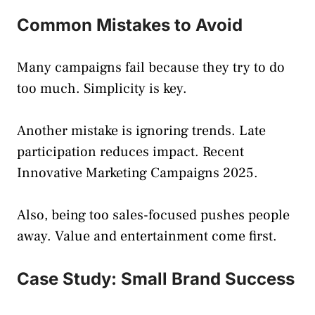
Common Mistakes to Avoid
Many campaigns fail because they try to do
too much. Simplicity is key.
Another mistake is ignoring trends. Late
participation reduces impact. Recent
Innovative Marketing Campaigns 2025.
Also, being too sales-focused pushes people
away. Value and entertainment come first.
Case Study: Small Brand Success