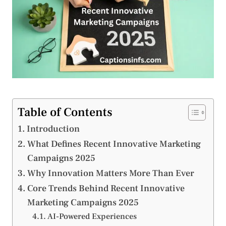
Table of Contents
Introduction
What Defines Recent Innovative Marketing
Campaigns 2025
Why Innovation Matters More Than Ever
Core Trends Behind Recent Innovative
Marketing Campaigns 2025
AI-Powered Experiences