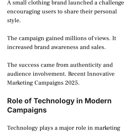
A small clothing brand launched a challenge
encouraging users to share their personal
style.
The campaign gained millions of views. It
increased brand awareness and sales.
The success came from authenticity and
audience involvement. Recent Innovative
Marketing Campaigns 2025.
Role of Technology in Modern
Campaigns
Technology plays a major role in marketing