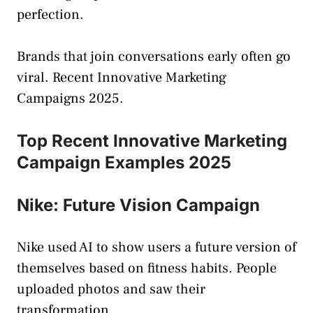
perfection.
Brands that join conversations early often go
viral. Recent Innovative Marketing
Campaigns 2025.
Top Recent Innovative Marketing
Campaign Examples 2025
Nike: Future Vision Campaign
Nike used AI to show users a future version of
themselves based on fitness habits. People
uploaded photos and saw their
transformation.