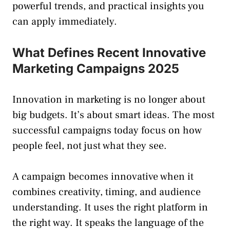
powerful trends, and practical insights you
can apply immediately.
What Defines Recent Innovative
Marketing Campaigns 2025
Innovation in marketing is no longer about
big budgets. It’s about smart ideas. The most
successful campaigns today focus on how
people feel, not just what they see.
A campaign becomes innovative when it
combines creativity, timing, and audience
understanding. It uses the right platform in
the right way. It speaks the language of the