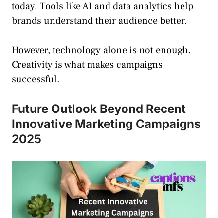
today. Tools like AI and data analytics help
brands understand their audience better.
However, technology alone is not enough.
Creativity is what makes campaigns
successful.
Future Outlook Beyond Recent
Innovative Marketing Campaigns
2025