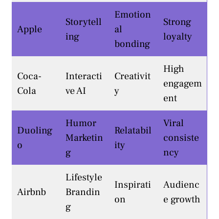
Emotion
Storytell
Strong
Apple
al
ing
loyalty
bonding
High
Coca-
Interacti
Creativit
engagem
Cola
ve AI
y
ent
Humor
Viral
Duoling
Relatabil
Marketin
consiste
o
ity
g
ncy
Lifestyle
Inspirati
Audienc
Airbnb
Brandin
on
e growth
g