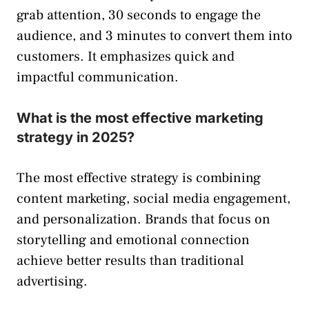
grab attention, 30 seconds to engage the
audience, and 3 minutes to convert them into
customers. It emphasizes quick and
impactful communication.
What is the most effective marketing
strategy in 2025?
The most effective strategy is combining
content marketing, social media engagement,
and personalization. Brands that focus on
storytelling and emotional connection
achieve better results than traditional
advertising.