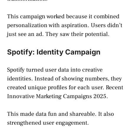
This campaign worked because it combined
personalization with aspiration. Users didn’t
just see an ad. They saw their potential.
Spotify: Identity Campaign
Spotify turned user data into creative
identities. Instead of showing numbers, they
created unique profiles for each user. Recent
Innovative Marketing Campaigns 2025.
This made data fun and shareable. It also
strengthened user engagement.