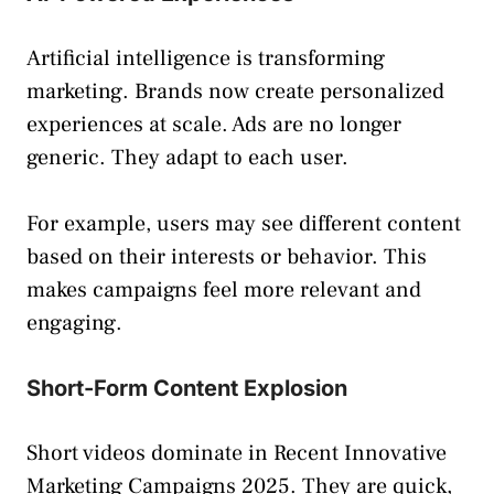
Artificial intelligence is transforming
marketing. Brands now create personalized
experiences at scale. Ads are no longer
generic. They adapt to each user.
For example, users may see different content
based on their interests or behavior. This
makes campaigns feel more relevant and
engaging.
Short-Form Content Explosion
Short videos dominate in Recent Innovative
Marketing Campaigns 2025. They are quick,