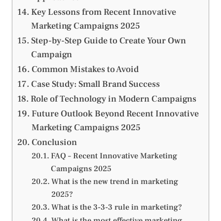
Key Lessons from Recent Innovative
Marketing Campaigns 2025
Step-by-Step Guide to Create Your Own
Campaign
Common Mistakes to Avoid
Case Study: Small Brand Success
Role of Technology in Modern Campaigns
Future Outlook Beyond Recent Innovative
Marketing Campaigns 2025
Conclusion
FAQ – Recent Innovative Marketing
Campaigns 2025
What is the new trend in marketing
2025?
What is the 3-3-3 rule in marketing?
What is the most effective marketing