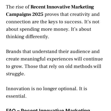
The rise of
Recent Innovative Marketing
Campaigns 2025
proves that creativity and
connection are the keys to success. It’s not
about spending more money. It’s about
thinking differently.
Brands that understand their audience and
create meaningful experiences will continue
to grow. Those that rely on old methods will
struggle.
Innovation is no longer optional. It is
essential.
FAQ – Recent Innovative Marketing