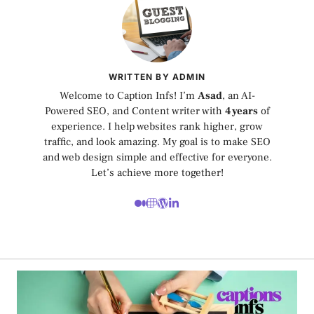
WRITTEN BY ADMIN
Welcome to Caption Infs! I’m
Asad
, an AI-
Powered SEO, and Content writer with
4 years
of
experience. I help websites rank higher, grow
traffic, and look amazing. My goal is to make SEO
and web design simple and effective for everyone.
Let’s achieve more together!