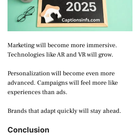
Marketing will become more immersive.
Technologies like AR and VR will grow.
Personalization will become even more
advanced. Campaigns will feel more like
experiences than ads.
Brands that adapt quickly will stay ahead.
Conclusion