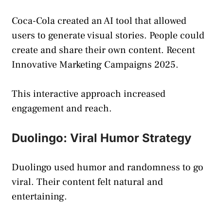
Coca-Cola created an AI tool that allowed
users to generate visual stories. People could
create and share their own content. Recent
Innovative Marketing Campaigns 2025.
This interactive approach increased
engagement and reach.
Duolingo: Viral Humor Strategy
Duolingo used humor and randomness to go
viral. Their content felt natural and
entertaining.