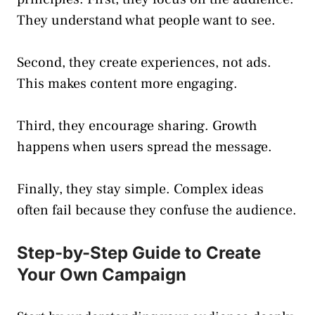
They understand what people want to see.
Second, they create experiences, not ads.
This makes content more engaging.
Third, they encourage sharing. Growth
happens when users spread the message.
Finally, they stay simple. Complex ideas
often fail because they confuse the audience.
Step-by-Step Guide to Create
Your Own Campaign