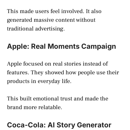
This made users feel involved. It also
generated massive content without
traditional advertising.
Apple: Real Moments Campaign
Apple focused on real stories instead of
features. They showed how people use their
products in everyday life.
This built emotional trust and made the
brand more relatable.
Coca-Cola: AI Story Generator