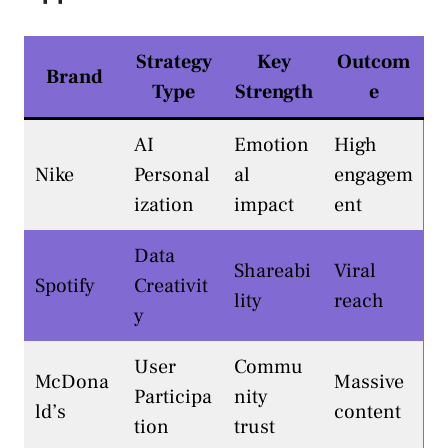
Strategy
Key
Outcom
Brand
Type
Strength
e
AI
Emotion
High
Nike
Personal
al
engagem
ization
impact
ent
Data
Shareabi
Viral
Spotify
Creativit
lity
reach
y
User
Commu
McDona
Massive
Participa
nity
ld’s
content
tion
trust