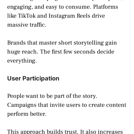
engaging, and easy to consume. Platforms
like TikTok and Instagram Reels drive
massive traffic.
Brands that master short storytelling gain
huge reach. The first few seconds decide
everything.
User Participation
People want to be part of the story.
Campaigns that invite users to create content
perform better.
This approach builds trust. It also increases