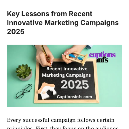
Key Lessons from Recent
Innovative Marketing Campaigns
2025
Every successful campaign follows certain
principles. First, they focus on the audience.