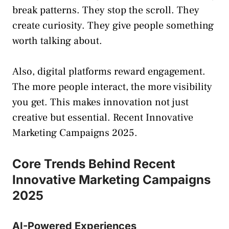
break patterns. They stop the scroll. They
create curiosity. They give people something
worth talking about.
Also, digital platforms reward engagement.
The more people interact, the more visibility
you get. This makes innovation not just
creative but essential. Recent Innovative
Marketing Campaigns 2025.
Core Trends Behind Recent
Innovative Marketing Campaigns
2025
AI-Powered Experiences