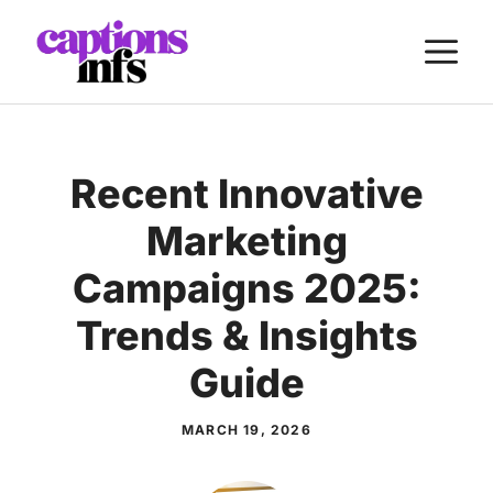
Skip
M
to
content
Recent Innovative
Marketing
Campaigns 2025:
Trends & Insights
Guide
MARCH 19, 2026