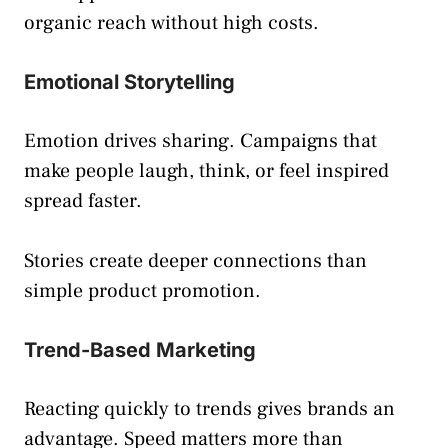
organic reach without high costs.
Emotional Storytelling
Emotion drives sharing. Campaigns that
make people laugh, think, or feel inspired
spread faster.
Stories create deeper connections than
simple product promotion.
Trend-Based Marketing
Reacting quickly to trends gives brands an
advantage. Speed matters more than