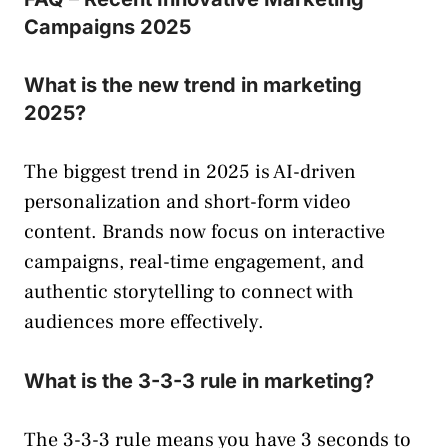
Campaigns 2025
What is the new trend in marketing
2025?
The biggest trend in 2025 is AI-driven
personalization and short-form video
content. Brands now focus on interactive
campaigns, real-time engagement, and
authentic storytelling to connect with
audiences more effectively.
What is the 3-3-3 rule in marketing?
The 3-3-3 rule means you have 3 seconds to