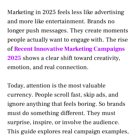
Marketing in 2025 feels less like advertising
and more like entertainment. Brands no
longer push messages. They create moments
people actually want to engage with. The rise
of
Recent Innovative Marketing Campaigns
2025
shows a clear shift toward creativity,
emotion, and real connection.
Today, attention is the most valuable
currency. People scroll fast, skip ads, and
ignore anything that feels boring. So brands
must do something different. They must
surprise, inspire, or involve the audience.
This guide explores real campaign examples,