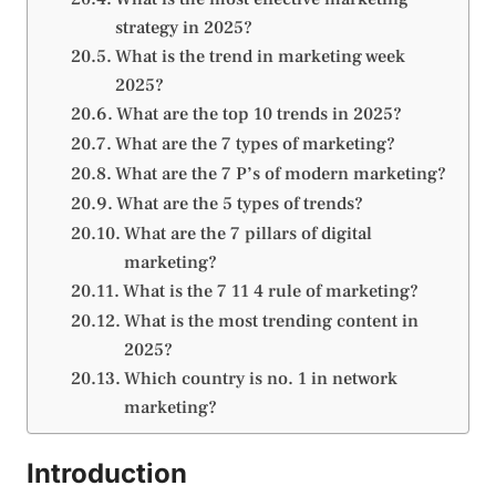
strategy in 2025?
What is the trend in marketing week
2025?
What are the top 10 trends in 2025?
What are the 7 types of marketing?
What are the 7 P’s of modern marketing?
What are the 5 types of trends?
What are the 7 pillars of digital
marketing?
What is the 7 11 4 rule of marketing?
What is the most trending content in
2025?
Which country is no. 1 in network
marketing?
Introduction