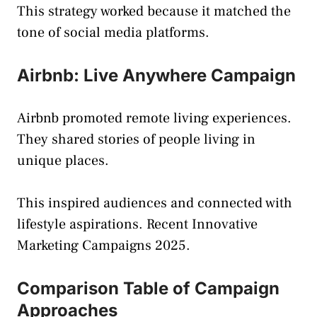
This strategy worked because it matched the
tone of social media platforms.
Airbnb: Live Anywhere Campaign
Airbnb promoted remote living experiences.
They shared stories of people living in
unique places.
This inspired audiences and connected with
lifestyle aspirations. Recent Innovative
Marketing Campaigns 2025.
Comparison Table of Campaign
Approaches