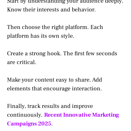
Start by understanding your audience deeply.
Know their interests and behavior.
Then choose the right platform. Each
platform has its own style.
Create a strong hook. The first few seconds
are critical.
Make your content easy to share. Add
elements that encourage interaction.
Finally, track results and improve
continuously.
Recent Innovative Marketing
Campaigns 2025
.