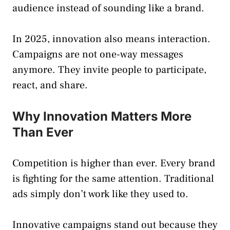
audience instead of sounding like a brand.
In 2025, innovation also means interaction.
Campaigns are not one-way messages
anymore. They invite people to participate,
react, and share.
Why Innovation Matters More
Than Ever
Competition is higher than ever. Every brand
is fighting for the same attention. Traditional
ads simply don’t work like they used to.
Innovative campaigns stand out because they