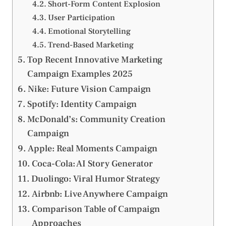
Short-Form Content Explosion
User Participation
Emotional Storytelling
Trend-Based Marketing
Top Recent Innovative Marketing
Campaign Examples 2025
Nike: Future Vision Campaign
Spotify: Identity Campaign
McDonald’s: Community Creation
Campaign
Apple: Real Moments Campaign
Coca-Cola: AI Story Generator
Duolingo: Viral Humor Strategy
Airbnb: Live Anywhere Campaign
Comparison Table of Campaign
Approaches