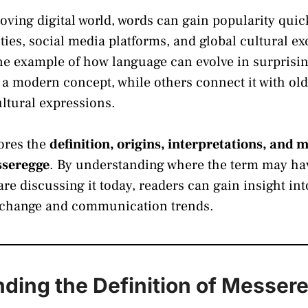
moving digital world, words can gain popularity qui
es, social media platforms, and global cultural e
ne example of how language can evolve in surprisi
s a modern concept, while others connect it with old
ultural expressions.
lores the
definition, origins, interpretations, and
sseregge
. By understanding where the term may h
re discussing it today, readers can gain insight i
al change and communication trends.
ding the Definition of Messer