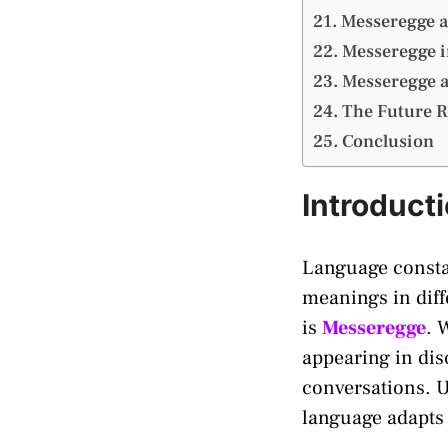
Messeregge a
Messeregge i
Messeregge a
The Future R
Conclusion
Introduct
Language consta
meanings in diff
is
Messeregge
. 
appearing in dis
conversations. 
language adapts