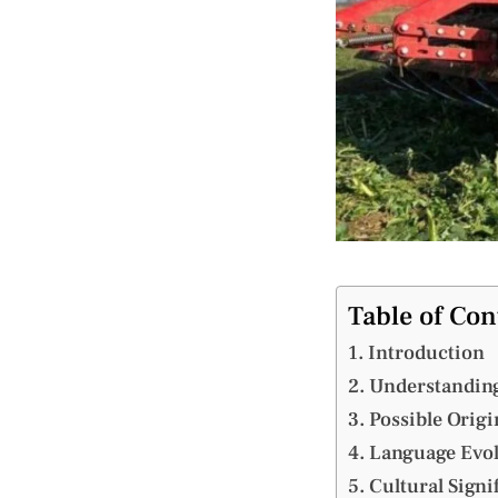
Table of Con
Introduction
Understanding
Possible Orig
Language Evol
Cultural Signi