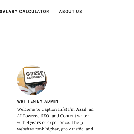
 SALARY CALCULATOR
ABOUT US
WRITTEN BY ADMIN
Welcome to Caption Infs! I’m
Asad
, an
AI-Powered SEO, and Content writer
with
4 years
of experience. I help
websites rank higher, grow traffic, and