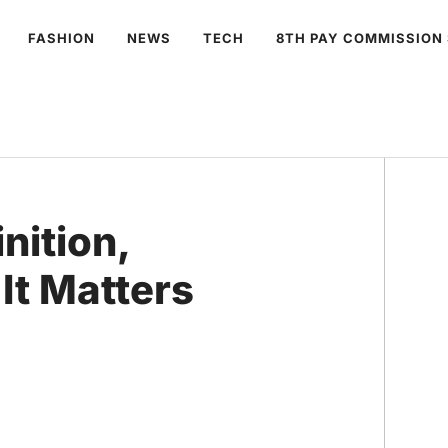
FASHION
NEWS
TECH
8TH PAY COMMISSION
nition,
It Matters