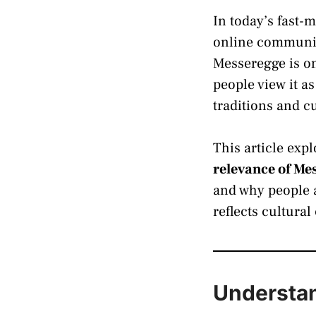
In today’s fast-
online communiti
Messeregge is o
people view it a
traditions and c
This article exp
relevance of Me
and why people a
reflects cultur
Understan