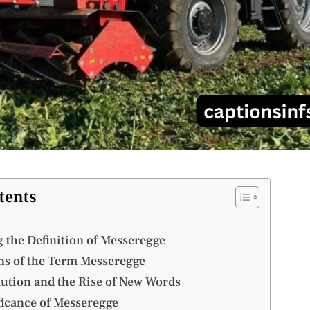
tents
 the Definition of Messeregge
ins of the Term Messeregge
ution and the Rise of New Words
ficance of Messeregge