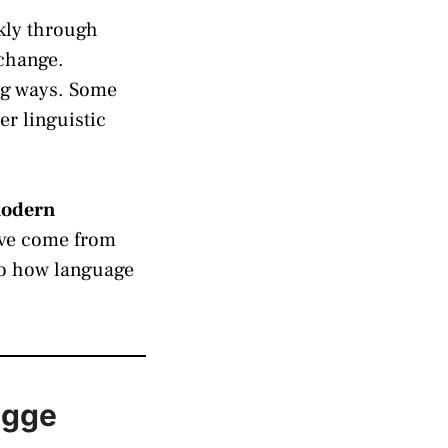
ckly through
xchange.
ng ways. Some
er linguistic
 modern
ave come from
nto how language
egge