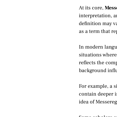
At its core,
Mess
interpretation, 
definition may 
as a term that r
In modern langu
situations where
reflects the com
background infl
For example, a s
contain deeper i
idea of Messere