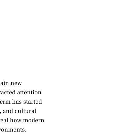
gain new
racted attention
term has started
, and cultural
eveal how modern
ironments.