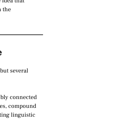
 idea that
n the
e
but several
ibly connected
ages, compound
ng linguistic