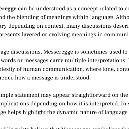
eregge
can be understood as a concept related to 
and the blending of meanings within language. Alth
vary depending on context, many discussions descr
epresents layered or evolving meanings in communi
age discussions, Messeregge is sometimes used to
 words or messages carry multiple interpretations. 
plexity of human communication, where tone, conte
uence how a message is understood.
imple statement may appear straightforward on the
mplications depending on how it is interpreted. In 
gge helps highlight the dynamic nature of languag