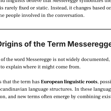
d linguists believe that Messeregge symbolizes the
 rarely fixed or static. Instead, it changes based o
the people involved in the conversation.
Origins of the Term Messeregg
 of the word Messeregge is not widely documented, 
 to explain where it might come from.
is that the term has
European linguistic roots
, poss
Scandinavian language structures. In these langu
n, and new terms often emerge by combining existi