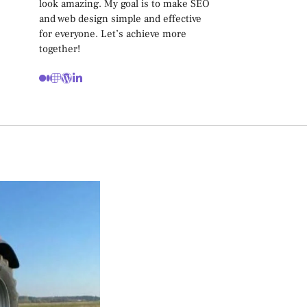
look amazing. My goal is to make SEO
and web design simple and effective
for everyone. Let’s achieve more
together!