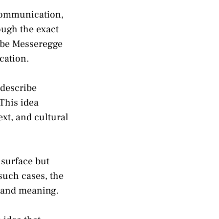
communication,
ough the exact
ibe Messeregge
cation.
 describe
This idea
xt, and cultural
 surface but
such cases, the
e and meaning.