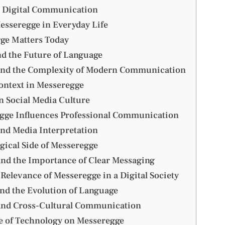
 Digital Communication
esseregge in Everyday Life
ge Matters Today
d the Future of Language
and the Complexity of Modern Communication
ontext in Messeregge
n Social Media Culture
ge Influences Professional Communication
nd Media Interpretation
gical Side of Messeregge
nd the Importance of Clear Messaging
Relevance of Messeregge in a Digital Society
nd the Evolution of Language
and Cross-Cultural Communication
e of Technology on Messeregge