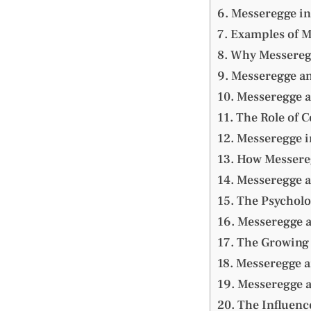
Messeregge in
Examples of M
Why Messereg
Messeregge an
Messeregge 
The Role of C
Messeregge i
How Messereg
Messeregge a
The Psycholo
Messeregge a
The Growing 
Messeregge a
Messeregge 
The Influenc