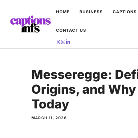
Skip
HOME
BUSINESS
CAPTIONS
to
content
CONTACT US
Messeregge: Defi
Origins, and Why 
Today
MARCH 11, 2026