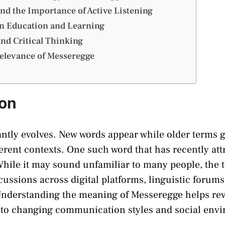
nd the Importance of Active Listening
n Education and Learning
nd Critical Thinking
elevance of Messeregge
ion
ntly evolves. New words appear while older terms 
erent contexts. One such word that has recently att
While it may sound unfamiliar to many people, the 
cussions across digital platforms, linguistic forums
Understanding the meaning of Messeregge helps r
 to changing communication styles and social env