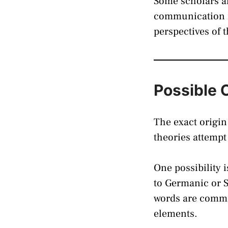
Some scholars an
communication is
perspectives of 
Possible 
The exact origin
theories attempt
One possibility 
to Germanic or 
words are commo
elements.