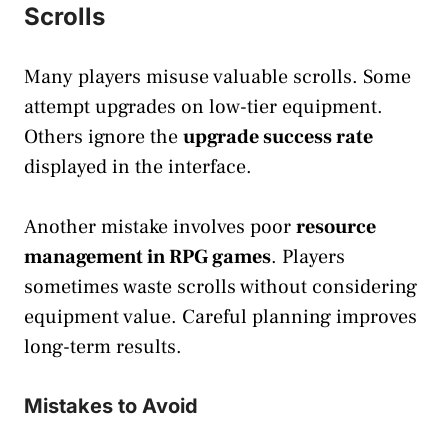
Scrolls
Many players misuse valuable scrolls. Some
attempt upgrades on low-tier equipment.
Others ignore the
upgrade success rate
displayed in the interface.
Another mistake involves poor
resource
management in RPG games
. Players
sometimes waste scrolls without considering
equipment value. Careful planning improves
long-term results.
Mistakes to Avoid