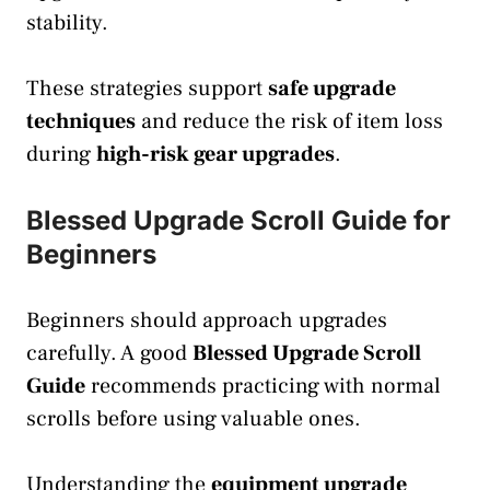
stability.
These strategies support
safe upgrade
techniques
and reduce the risk of item loss
during
high-risk gear upgrades
.
Blessed Upgrade Scroll Guide for
Beginners
Beginners should approach upgrades
carefully. A good
Blessed Upgrade Scroll
Guide
recommends practicing with normal
scrolls before using valuable ones.
Understanding the
equipment upgrade