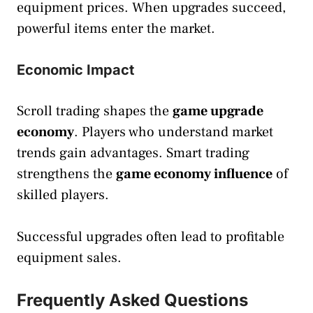
equipment prices. When upgrades succeed,
powerful items enter the market.
Economic Impact
Scroll trading shapes the
game upgrade
economy
. Players who understand market
trends gain advantages. Smart trading
strengthens the
game economy influence
of
skilled players.
Successful upgrades often lead to profitable
equipment sales.
Frequently Asked Questions