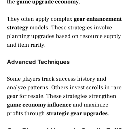
the
game upgrade economy
.
They often apply complex
gear enhancement
strategy
models. These strategies involve
planning upgrades based on resource supply
and item rarity.
Advanced Techniques
Some players track success history and
analyze patterns. Others invest scrolls in rare
gear for resale. These strategies strengthen
game economy influence
and maximize
profits through
strategic gear upgrades
.