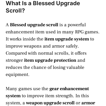
What Is a Blessed Upgrade
Scroll?
A
Blessed upgrade scroll
is a powerful
enhancement item used in many RPG games.
It works inside the
item upgrade system
to
improve weapons and armor safely.
Compared with normal scrolls, it offers
stronger
item upgrade protection
and
reduces the chance of losing valuable
equipment.
Many games use the
gear enhancement
system
to improve item strength. In this
system, a
weapon upgrade scroll
or
armor