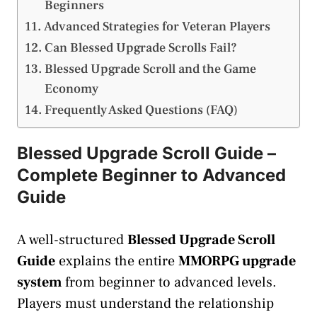
Beginners
Advanced Strategies for Veteran Players
Can Blessed Upgrade Scrolls Fail?
Blessed Upgrade Scroll and the Game
Economy
Frequently Asked Questions (FAQ)
Blessed Upgrade Scroll Guide –
Complete Beginner to Advanced
Guide
A well-structured
Blessed Upgrade Scroll
Guide
explains the entire
MMORPG upgrade
system
from beginner to advanced levels.
Players must understand the relationship