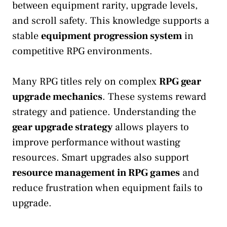
between equipment rarity, upgrade levels,
and scroll safety. This knowledge supports a
stable
equipment progression system
in
competitive RPG environments.
Many RPG titles rely on complex
RPG gear
upgrade mechanics
. These systems reward
strategy and patience. Understanding the
gear upgrade strategy
allows players to
improve performance without wasting
resources. Smart upgrades also support
resource management in RPG games
and
reduce frustration when equipment fails to
upgrade.