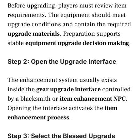
Before upgrading, players must review item
requirements. The equipment should meet
upgrade conditions and contain the required
upgrade materials
. Preparation supports
stable
equipment upgrade decision making
.
Step 2: Open the Upgrade Interface
The enhancement system usually exists
inside the
gear upgrade interface
controlled
by a blacksmith or
item enhancement NPC
.
Opening the interface activates the
item
enhancement process
.
Step 3: Select the Blessed Upgrade