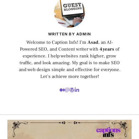
WRITTEN BY ADMIN
Welcome to Caption Infs! I’m
Asad
, an AI-
Powered SEO, and Content writer with
4 years
of
experience. I help websites rank higher, grow
traffic, and look amazing. My goal is to make SEO
and web design simple and effective for everyone.
Let’s achieve more together!