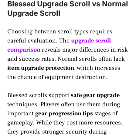
Blessed Upgrade Scroll vs Normal
Upgrade Scroll
Choosing between scroll types requires
careful evaluation. The
upgrade scroll
comparison
reveals major differences in risk
and success rates. Normal scrolls often lack
item upgrade protection
, which increases
the chance of equipment destruction.
Blessed scrolls support
safe gear upgrade
techniques. Players often use them during
important
gear progression tips
stages of
gameplay. While they cost more resources,
they provide stronger security during