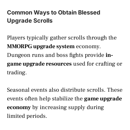
Common Ways to Obtain Blessed
Upgrade Scrolls
Players typically gather scrolls through the
MMORPG upgrade system
economy.
Dungeon runs and boss fights provide
in-
game upgrade resources
used for crafting or
trading.
Seasonal events also distribute scrolls. These
events often help stabilize the
game upgrade
economy
by increasing supply during
limited periods.