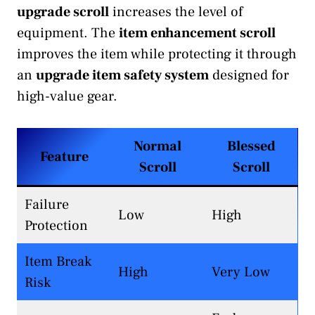
upgrade scroll
increases the level of
equipment. The
item enhancement scroll
improves the item while protecting it through
an
upgrade item safety system
designed for
high-value gear.
Normal
Blessed
Feature
Scroll
Scroll
Failure
Low
High
Protection
Item Break
High
Very Low
Risk