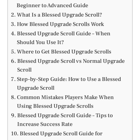
Beginner to Advanced Guide
What Is a Blessed Upgrade Scroll?
How Blessed Upgrade Scrolls Work
Blessed Upgrade Scroll Guide – When
Should You Use It?
Where to Get Blessed Upgrade Scrolls
Blessed Upgrade Scroll vs Normal Upgrade
Scroll
Step-by-Step Guide: How to Use a Blessed
Upgrade Scroll
Common Mistakes Players Make When
Using Blessed Upgrade Scrolls
Blessed Upgrade Scroll Guide – Tips to
Increase Success Rate
Blessed Upgrade Scroll Guide for