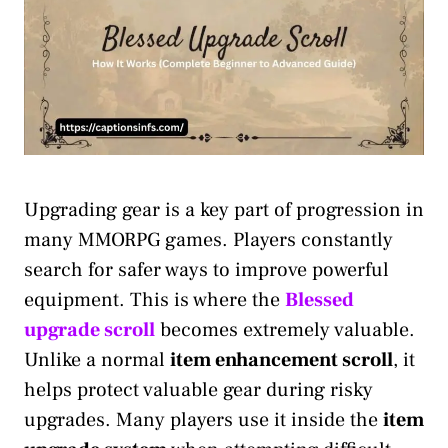
Upgrading gear is a key part of progression in
many MMORPG games. Players constantly
search for safer ways to improve powerful
equipment. This is where the
Blessed
upgrade scroll
becomes extremely valuable.
Unlike a normal
item enhancement scroll
, it
helps protect valuable gear during risky
upgrades. Many players use it inside the
item