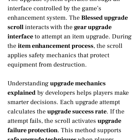
interface controlled by the game’s
enhancement system. The
Blessed upgrade
scroll
interacts with the
gear upgrade
interface
to attempt an item upgrade. During
the
item enhancement process
, the scroll
applies safety mechanics that protect
equipment from destruction.
Understanding
upgrade mechanics
explained
by developers helps players make
smarter decisions. Each upgrade attempt
calculates the
upgrade success rate
. If the
attempt fails, the scroll activates
upgrade
failure protection
. This method supports
safe upgrade techniques
when players