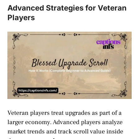
Advanced Strategies for Veteran
Players
Veteran players treat upgrades as part of a
larger economy. Advanced players analyze
market trends and track scroll value inside