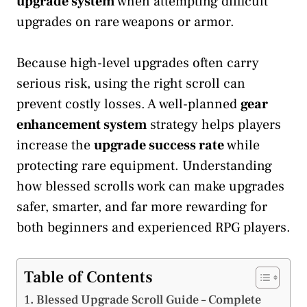
upgrade system
when attempting difficult
upgrades on rare weapons or armor.
Because high-level upgrades often carry
serious risk, using the right scroll can
prevent costly losses. A well-planned
gear
enhancement system
strategy helps players
increase the
upgrade success rate
while
protecting rare equipment. Understanding
how blessed scrolls work can make upgrades
safer, smarter, and far more rewarding for
both beginners and experienced RPG players.
Table of Contents
Blessed Upgrade Scroll Guide – Complete