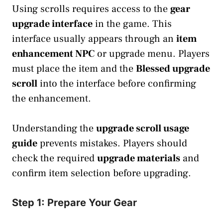
Using scrolls requires access to the
gear
upgrade interface
in the game. This
interface usually appears through an
item
enhancement NPC
or upgrade menu. Players
must place the item and the
Blessed upgrade
scroll
into the interface before confirming
the enhancement.
Understanding the
upgrade scroll usage
guide
prevents mistakes. Players should
check the required
upgrade materials
and
confirm item selection before upgrading.
Step 1: Prepare Your Gear