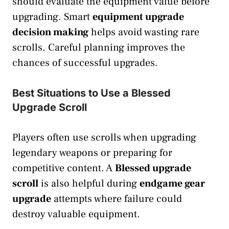
should evaluate the equipment value before
upgrading. Smart
equipment upgrade
decision making
helps avoid wasting rare
scrolls. Careful planning improves the
chances of successful upgrades.
Best Situations to Use a Blessed
Upgrade Scroll
Players often use scrolls when upgrading
legendary weapons or preparing for
competitive content. A
Blessed upgrade
scroll
is also helpful during
endgame gear
upgrade
attempts where failure could
destroy valuable equipment.