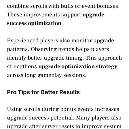
combine scrolls with buffs or event bonuses.
These improvements support
upgrade
success optimization
.
Experienced players also monitor upgrade
patterns. Observing trends helps players
identify better upgrade timing. This approach
strengthens
upgrade optimization strategy
across long gameplay sessions.
Pro Tips for Better Results
Using scrolls during bonus events increases
upgrade success potential. Many players also
upgrade after server resets to improve system