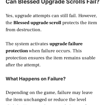
Can Blessed Upgrade Scrolls Fail?
Yes, upgrade attempts can still fail. However,
the
Blessed upgrade scroll
protects the item
from destruction.
The system activates
upgrade failure
protection
when failure occurs. This
protection ensures the item remains usable
after the attempt.
What Happens on Failure?
Depending on the game, failure may leave
the item unchanged or reduce the level