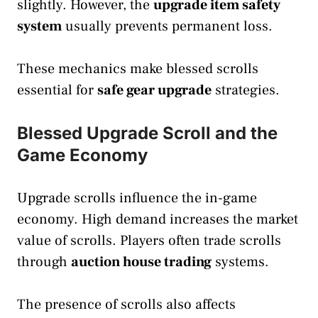
slightly. However, the
upgrade item safety
system
usually prevents permanent loss.
These mechanics make blessed scrolls
essential for
safe gear upgrade
strategies.
Blessed Upgrade Scroll and the
Game Economy
Upgrade scrolls influence the in-game
economy. High demand increases the market
value of scrolls. Players often trade scrolls
through
auction house trading
systems.
The presence of scrolls also affects