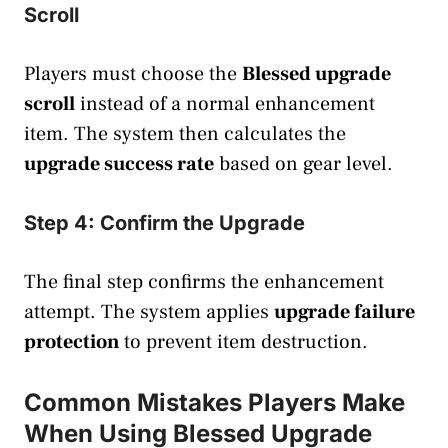
Scroll
Players must choose the
Blessed upgrade
scroll
instead of a normal enhancement
item. The system then calculates the
upgrade success rate
based on gear level.
Step 4: Confirm the Upgrade
The final step confirms the enhancement
attempt. The system applies
upgrade failure
protection
to prevent item destruction.
Common Mistakes Players Make
When Using Blessed Upgrade