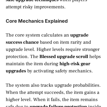
attempt risky improvements.
Core Mechanics Explained
The core system calculates an
upgrade
success chance
based on item rarity and
upgrade level. Higher levels require stronger
protection. The
Blessed upgrade scroll
helps
maintain the item during
high-risk gear
upgrades
by activating safety mechanics.
The system also tracks upgrade probabilities.
When the attempt succeeds, the item gains a
higher level. When it fails, the item remains
safe due to
upgrade failure protection
inside