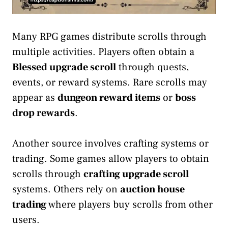
Many RPG games distribute scrolls through
multiple activities. Players often obtain a
Blessed upgrade scroll
through quests,
events, or reward systems. Rare scrolls may
appear as
dungeon reward items
or
boss
drop rewards
.
Another source involves crafting systems or
trading. Some games allow players to obtain
scrolls through
crafting upgrade scroll
systems. Others rely on
auction house
trading
where players buy scrolls from other
users.