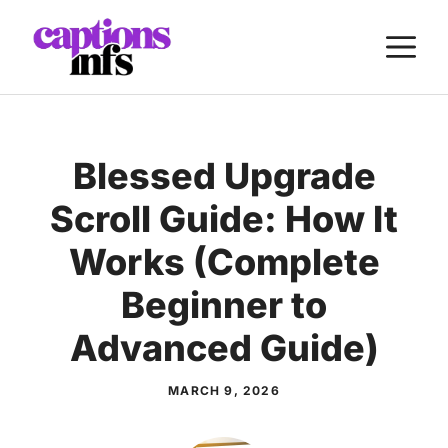
Skip
M
to
content
Blessed Upgrade
Scroll Guide: How It
Works (Complete
Beginner to
Advanced Guide)
MARCH 9, 2026