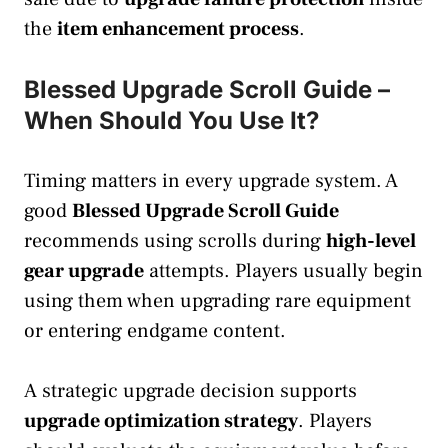
the
item enhancement process
.
Blessed Upgrade Scroll Guide –
When Should You Use It?
Timing matters in every upgrade system. A
good
Blessed Upgrade Scroll Guide
recommends using scrolls during
high-level
gear upgrade
attempts. Players usually begin
using them when upgrading rare equipment
or entering endgame content.
A strategic upgrade decision supports
upgrade optimization strategy
. Players