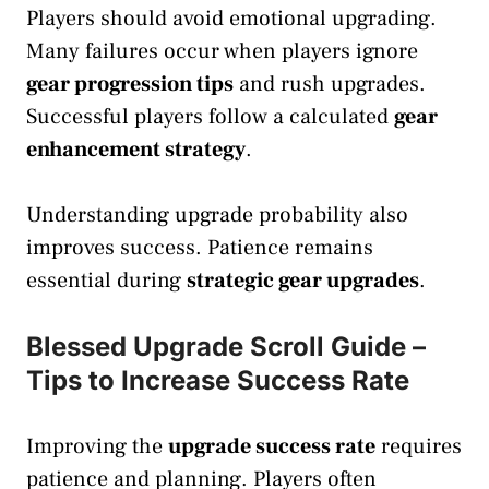
Players should avoid emotional upgrading.
Many failures occur when players ignore
gear progression tips
and rush upgrades.
Successful players follow a calculated
gear
enhancement strategy
.
Understanding upgrade probability also
improves success. Patience remains
essential during
strategic gear upgrades
.
Blessed Upgrade Scroll Guide –
Tips to Increase Success Rate
Improving the
upgrade success rate
requires
patience and planning. Players often