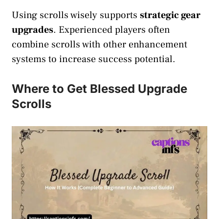
Using scrolls wisely supports
strategic gear
upgrades
. Experienced players often
combine scrolls with other enhancement
systems to increase success potential.
Where to Get Blessed Upgrade
Scrolls