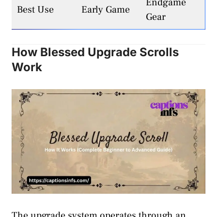
Endgame
Best Use
Early Game
Gear
How Blessed Upgrade Scrolls
Work
The upgrade system operates through an