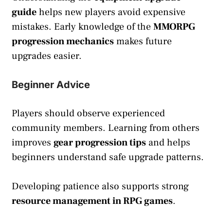
guide
helps new players avoid expensive
mistakes. Early knowledge of the
MMORPG
progression mechanics
makes future
upgrades easier.
Beginner Advice
Players should observe experienced
community members. Learning from others
improves
gear progression tips
and helps
beginners understand safe upgrade patterns.
Developing patience also supports strong
resource management in RPG games
.