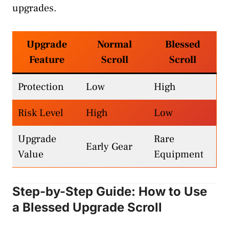
upgrades.
Upgrade
Normal
Blessed
Feature
Scroll
Scroll
Protection
Low
High
Risk Level
High
Low
Upgrade
Rare
Early Gear
Value
Equipment
Step-by-Step Guide: How to Use
a Blessed Upgrade Scroll