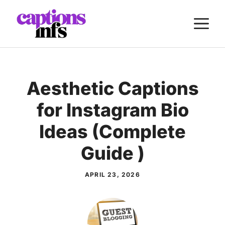
Skip
M
to
content
Aesthetic Captions
for Instagram Bio
Ideas (Complete
Guide )
APRIL 23, 2026