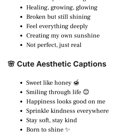
Healing, growing, glowing
Broken but still shining
Feel everything deeply
Creating my own sunshine
Not perfect, just real
🌸 Cute Aesthetic Captions
Sweet like honey 🍯
Smiling through life 😊
Happiness looks good on me
Sprinkle kindness everywhere
Stay soft, stay kind
Born to shine ✨