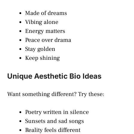
Made of dreams
Vibing alone
Energy matters
Peace over drama
Stay golden
Keep shining
Unique Aesthetic Bio Ideas
Want something different? Try these:
Poetry written in silence
Sunsets and sad songs
Reality feels different