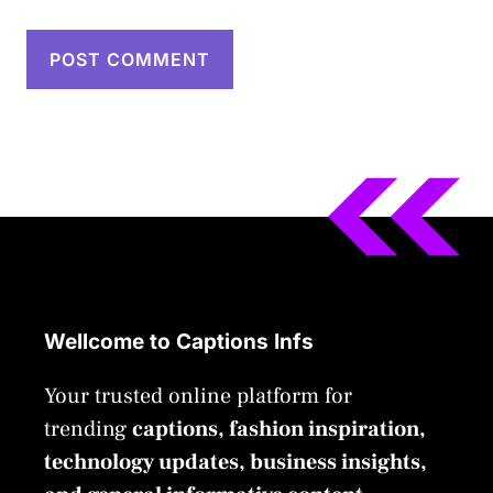
Wellcome to Captions Infs
Your trusted online platform for
trending
captions, fashion inspiration,
technology updates, business insights,