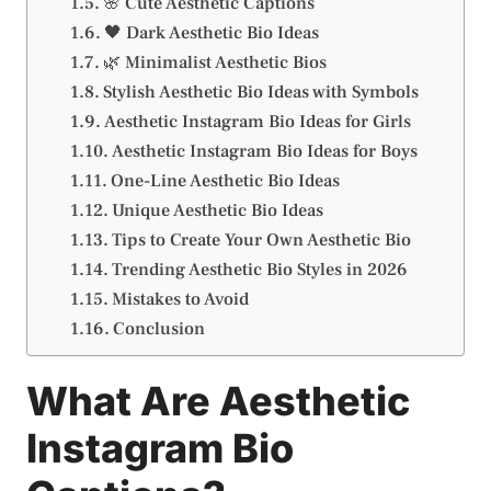
🌸 Cute Aesthetic Captions
🖤 Dark Aesthetic Bio Ideas
🌿 Minimalist Aesthetic Bios
Stylish Aesthetic Bio Ideas with Symbols
Aesthetic Instagram Bio Ideas for Girls
Aesthetic Instagram Bio Ideas for Boys
One-Line Aesthetic Bio Ideas
Unique Aesthetic Bio Ideas
Tips to Create Your Own Aesthetic Bio
Trending Aesthetic Bio Styles in 2026
Mistakes to Avoid
Conclusion
What Are Aesthetic
Instagram Bio