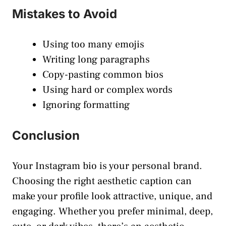
Mistakes to Avoid
Using too many emojis
Writing long paragraphs
Copy-pasting common bios
Using hard or complex words
Ignoring formatting
Conclusion
Your Instagram bio is your personal brand.
Choosing the right aesthetic caption can
make your profile look attractive, unique, and
engaging. Whether you prefer minimal, deep,