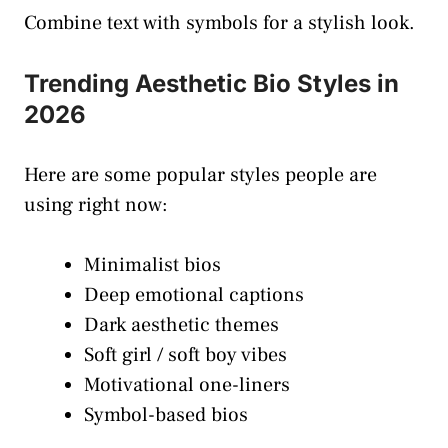
Combine text with symbols for a stylish look.
Trending Aesthetic Bio Styles in
2026
Here are some popular styles people are
using right now:
Minimalist bios
Deep emotional captions
Dark aesthetic themes
Soft girl / soft boy vibes
Motivational one-liners
Symbol-based bios