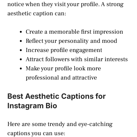
notice when they visit your profile. A strong
aesthetic caption can:
Create a memorable first impression
Reflect your personality and mood
Increase profile engagement
Attract followers with similar interests
Make your profile look more
professional and attractive
Best Aesthetic Captions for
Instagram Bio
Here are some trendy and eye-catching
captions you can use: