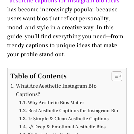
“
aesthetic captions for Instagram bio ideas
”
has become increasingly popular because
users want bios that reflect personality,
mood, and style in a creative way. In this
guide, you’ll find everything you need—from
trendy captions to unique ideas that make
your profile stand out.
Table of Contents
What Are Aesthetic Instagram Bio
Captions?
Why Aesthetic Bios Matter
Best Aesthetic Captions for Instagram Bio
✨ Simple & Clean Aesthetic Captions
🌙 Deep & Emotional Aesthetic Bios