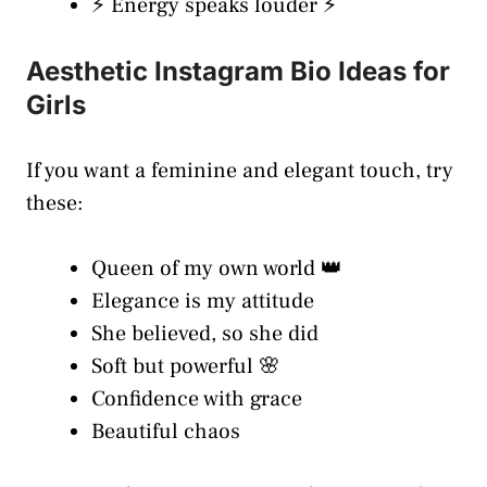
⚡ Energy speaks louder ⚡
Aesthetic Instagram Bio Ideas for
Girls
If you want a feminine and elegant touch, try
these:
Queen of my own world 👑
Elegance is my attitude
She believed, so she did
Soft but powerful 🌸
Confidence with grace
Beautiful chaos