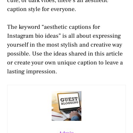
cute, or dark vibes, there’s an aesthetic
caption style for everyone.
The keyword “aesthetic captions for
Instagram bio ideas” is all about expressing
yourself in the most stylish and creative way
possible. Use the ideas shared in this article
or create your own unique caption to leave a
lasting impression.