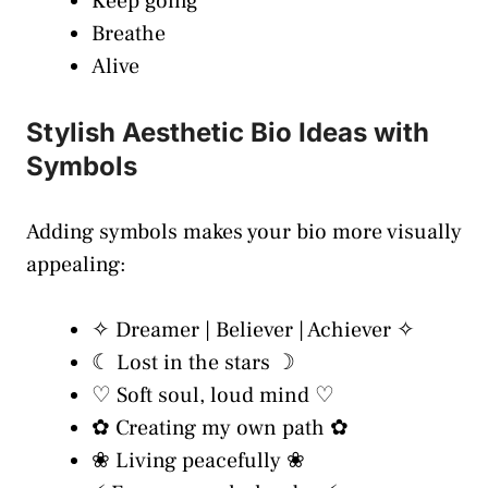
Keep going
Breathe
Alive
Stylish Aesthetic Bio Ideas with
Symbols
Adding symbols makes your bio more visually
appealing:
✧ Dreamer | Believer | Achiever ✧
☾ Lost in the stars ☽
♡ Soft soul, loud mind ♡
✿ Creating my own path ✿
❀ Living peacefully ❀