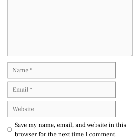
Name
Email
Website
Save my name, email, and website in this
browser for the next time I comment.