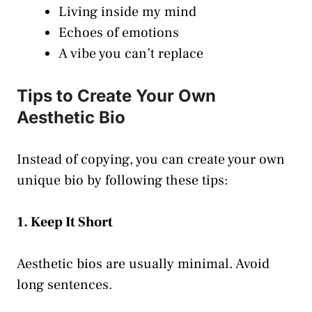
Living inside my mind
Echoes of emotions
A vibe you can’t replace
Tips to Create Your Own
Aesthetic Bio
Instead of copying, you can create your own
unique bio by following these tips:
1. Keep It Short
Aesthetic bios are usually minimal. Avoid
long sentences.