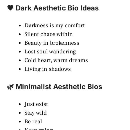
🖤 Dark Aesthetic Bio Ideas
Darkness is my comfort
Silent chaos within
Beauty in brokenness
Lost soul wandering
Cold heart, warm dreams
Living in shadows
🌿 Minimalist Aesthetic Bios
Just exist
Stay wild
Be real