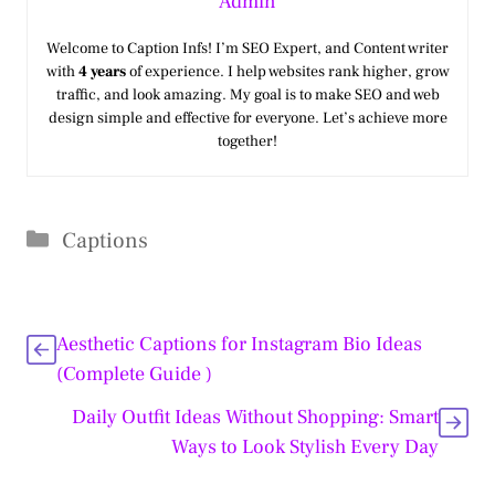
Admin
Welcome to Caption Infs! I’m SEO Expert, and Content writer
with
4 years
of experience. I help websites rank higher, grow
traffic, and look amazing. My goal is to make SEO and web
design simple and effective for everyone. Let’s achieve more
together!
Categories
Captions
Aesthetic Captions for Instagram Bio Ideas
(Complete Guide )
Daily Outfit Ideas Without Shopping: Smart
Ways to Look Stylish Every Day