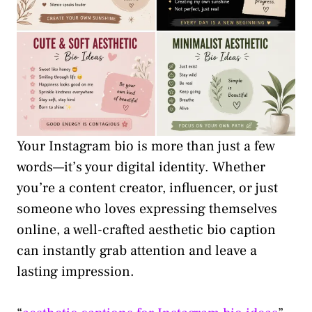
Your Instagram bio is more than just a few
words—it’s your digital identity. Whether
you’re a content creator, influencer, or just
someone who loves expressing themselves
online, a well-crafted aesthetic bio caption
can instantly grab attention and leave a
lasting impression.