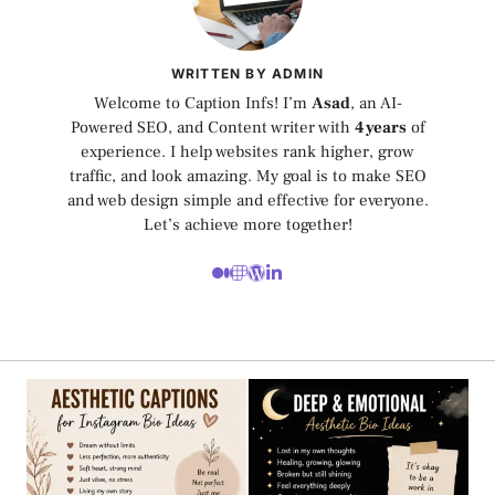
WRITTEN BY ADMIN
Welcome to Caption Infs! I’m
Asad
, an AI-
Powered SEO, and Content writer with
4 years
of
experience. I help websites rank higher, grow
traffic, and look amazing. My goal is to make SEO
and web design simple and effective for everyone.
Let’s achieve more together!