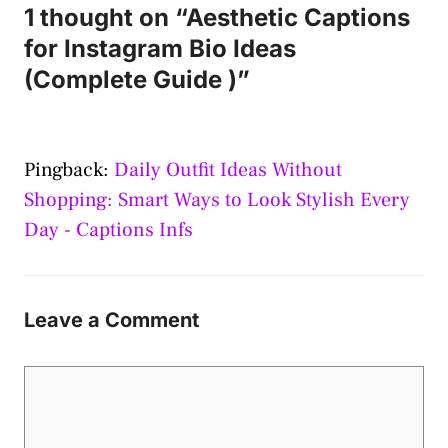
1 thought on “Aesthetic Captions
for Instagram Bio Ideas
(Complete Guide )”
Pingback:
Daily Outfit Ideas Without
Shopping: Smart Ways to Look Stylish Every
Day - Captions Infs
Leave a Comment
Comment