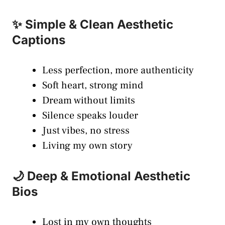
✨ Simple & Clean Aesthetic
Captions
Less perfection, more authenticity
Soft heart, strong mind
Dream without limits
Silence speaks louder
Just vibes, no stress
Living my own story
🌙 Deep & Emotional Aesthetic
Bios
Lost in my own thoughts