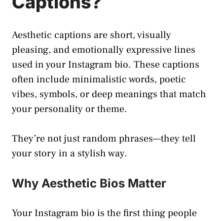
Captions?
Aesthetic captions are short, visually
pleasing, and emotionally expressive lines
used in your Instagram bio. These captions
often include minimalistic words, poetic
vibes, symbols, or deep meanings that match
your personality or theme.
They’re not just random phrases—they tell
your story in a stylish way.
Why Aesthetic Bios Matter
Your Instagram bio is the first thing people