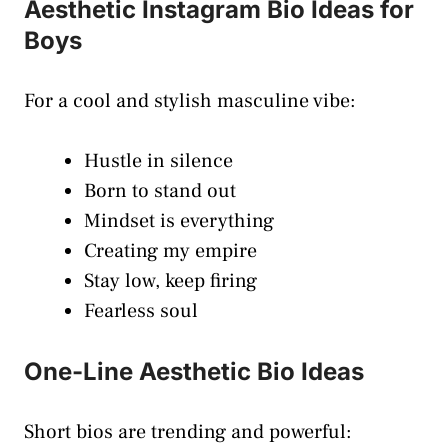
Aesthetic Instagram Bio Ideas for
Boys
For a cool and stylish masculine vibe:
Hustle in silence
Born to stand out
Mindset is everything
Creating my empire
Stay low, keep firing
Fearless soul
One-Line Aesthetic Bio Ideas
Short bios are trending and powerful: