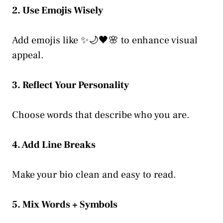
2. Use Emojis Wisely
Add emojis like ✨🌙🖤🌸 to enhance visual
appeal.
3. Reflect Your Personality
Choose words that describe who you are.
4. Add Line Breaks
Make your bio clean and easy to read.
5. Mix Words + Symbols