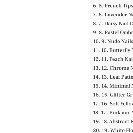
5. French Tips
6. Lavender Na
7. Daisy Nail 
8. Pastel Ombr
9. Nude Nails
10. Butterfly 
11. Peach Nai
12. Chrome N
13. Leaf Patt
14. Minimal 
15. Glitter G
16. Soft Yello
17. Pink and
18. Abstract 
19. White Flo