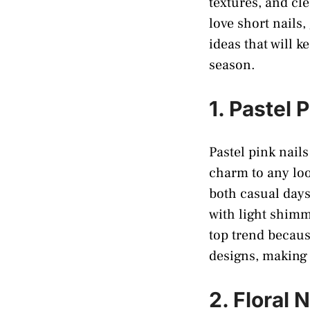
textures, and cl
love short nails,
ideas that will k
season.
1. Pastel 
Pastel pink nail
charm to any look
both casual days
with light shimm
top trend because
designs, making 
2. Floral N