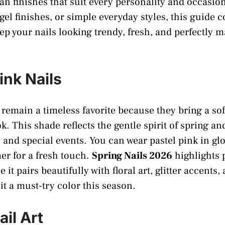
ean finishes that suit every personality and occasi
 gel finishes, or simple everyday styles, this guide 
eep your nails looking trendy, fresh, and perfectly 
Pink Nails
s remain a timeless favorite because they bring a so
. This shade reflects the gentle spirit of spring an
 and special events. You can wear pastel pink in glo
er for a fresh touch.
Spring Nails 2026
highlights p
 it pairs beautifully with floral art, glitter accents
it a must-try color this season.
ail Art