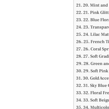
20. Mint and 
21. Pink Glitt
22. Blue Flor
23. Transpar
24. Lilac Mat
25. French T
26. Coral Spr
27. Soft Grad
28. Green an
29. Soft Pink
30. Gold Acce
31. Sky Blue
32. Floral F
33. Soft Beig
34. Multicolo