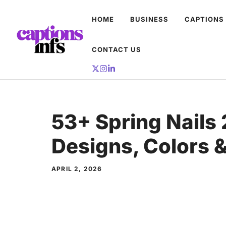
Skip
HOME
BUSINESS
CAPTIONS
to
content
CONTACT US
53+ Spring Nails
Designs, Colors &
APRIL 2, 2026