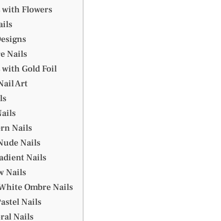
 with Flowers
ils
Designs
e Nails
 with Gold Foil
Nail Art
ls
ails
ern Nails
Nude Nails
radient Nails
w Nails
 White Ombre Nails
Pastel Nails
ral Nails