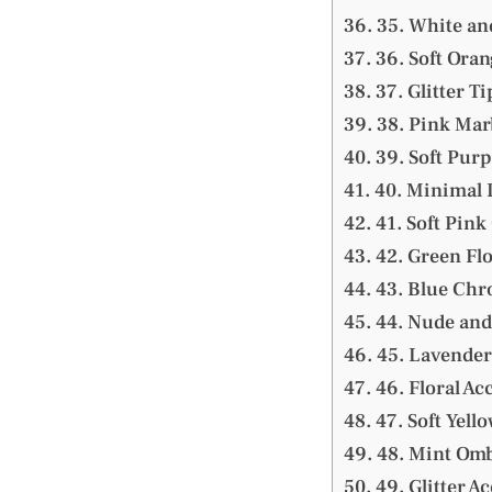
35. White an
36. Soft Oran
37. Glitter Ti
38. Pink Mar
39. Soft Purp
40. Minimal L
41. Soft Pink
42. Green Flo
43. Blue Chr
44. Nude and
45. Lavender
46. Floral Ac
47. Soft Yello
48. Mint Omb
49. Glitter A