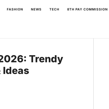
FASHION
NEWS
TECH
8TH PAY COMMISSION
 2026: Trendy
 Ideas