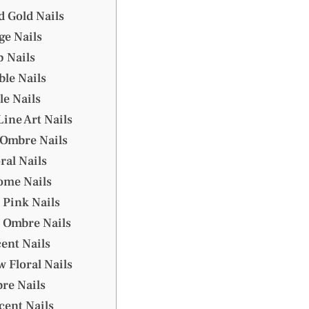
d Gold Nails
ge Nails
p Nails
ble Nails
le Nails
ine Art Nails
 Ombre Nails
ral Nails
ome Nails
 Pink Nails
 Ombre Nails
cent Nails
w Floral Nails
re Nails
ccent Nails