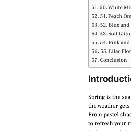
50. White Mi
51. Peach Om
52. Blue and
53. Soft Glitt
54. Pink and 
55. Lilac Flor
Conclusion
Introduct
Spring is the sea
the weather gets
From pastel shade
to refresh your