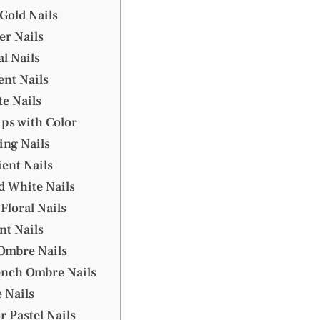
Gold Nails
er Nails
al Nails
ent Nails
te Nails
ips with Color
ing Nails
ient Nails
d White Nails
 Floral Nails
nt Nails
 Ombre Nails
rench Ombre Nails
e Nails
r Pastel Nails