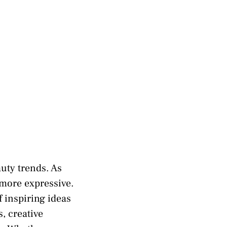
auty trends. As
 more expressive.
f inspiring ideas
, creative