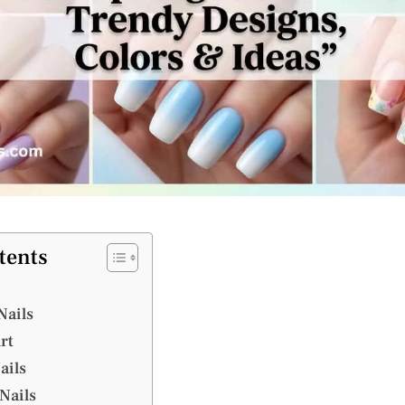
tents
Nails
Art
ails
Nails