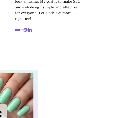
look amazing. My goal is to make SEO
and web design simple and effective
for everyone. Let’s achieve more
together!