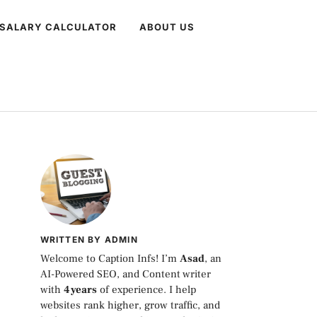
 SALARY CALCULATOR
ABOUT US
WRITTEN BY ADMIN
Welcome to Caption Infs! I’m
Asad
, an
AI-Powered SEO, and Content writer
with
4 years
of experience. I help
websites rank higher, grow traffic, and