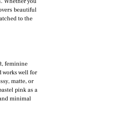
on. Whether you
covers beautiful
matched to the
ft, feminine
d works well for
ssy, matte, or
astel pink as a
, and minimal