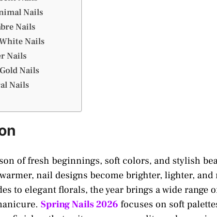
nimal Nails
bre Nails
 White Nails
er Nails
Gold Nails
al Nails
ion
son of fresh beginnings, soft colors, and stylish be
 warmer, nail designs become brighter, lighter, and
s to elegant florals, the year brings a wide range o
 manicure.
Spring Nails 2026
focuses on soft palettes