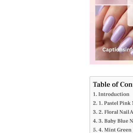
Table of Con
Introduction
1. Pastel Pink 
2. Floral Nail 
3. Baby Blue N
4. Mint Green 