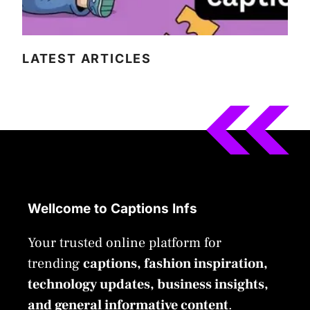
LATEST ARTICLES
Wellcome to Captions Infs
Your trusted online platform for
trending
captions, fashion inspiration,
technology updates, business insights,
and general informative content
.