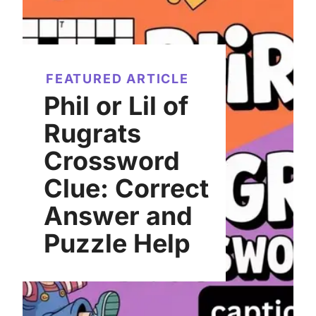
FEATURED ARTICLE
Phil or Lil of
Rugrats
Crossword
Clue: Correct
Answer and
Puzzle Help