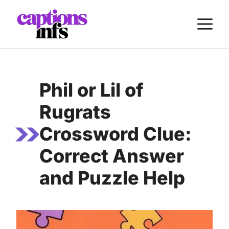
Skip
M
to
content
Phil or Lil of
Rugrats
Crossword Clue:
Correct Answer
and Puzzle Help